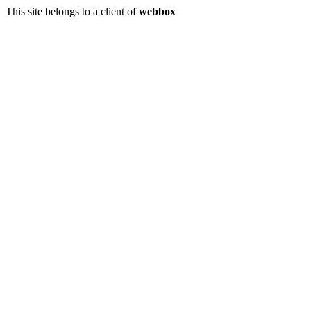
This site belongs to a client of
webbox