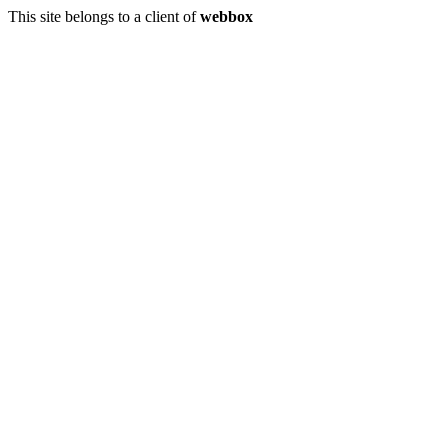
This site belongs to a client of
webbox