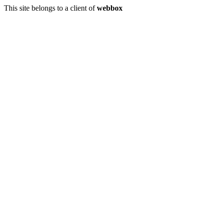
This site belongs to a client of
webbox