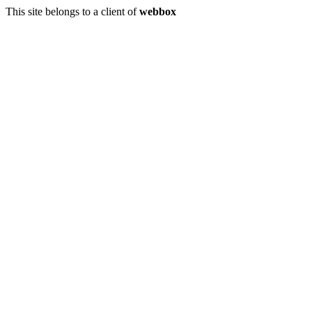
This site belongs to a client of
webbox