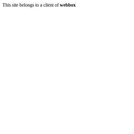
This site belongs to a client of
webbox