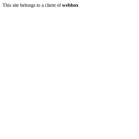
This site belongs to a client of
webbox