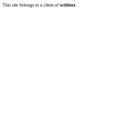
This site belongs to a client of
webbox