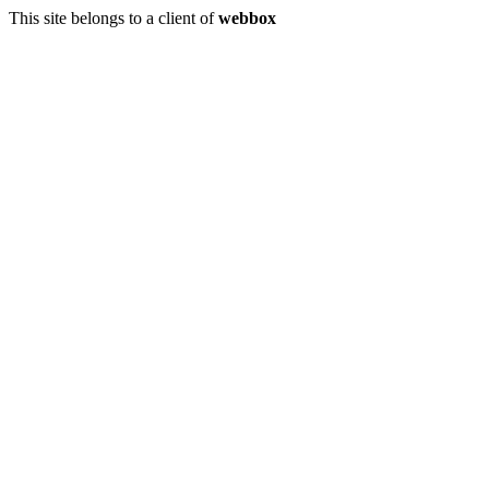
This site belongs to a client of
webbox