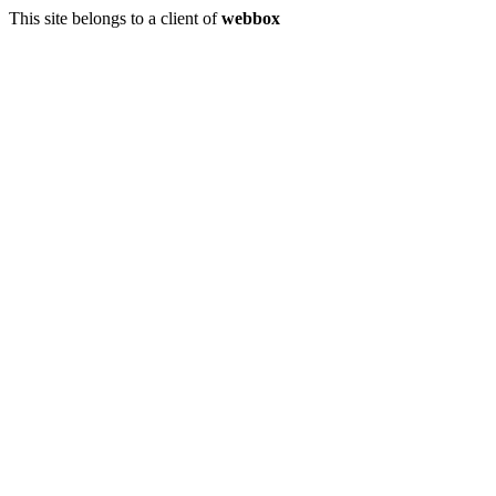
This site belongs to a client of
webbox