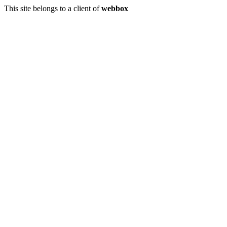
This site belongs to a client of
webbox