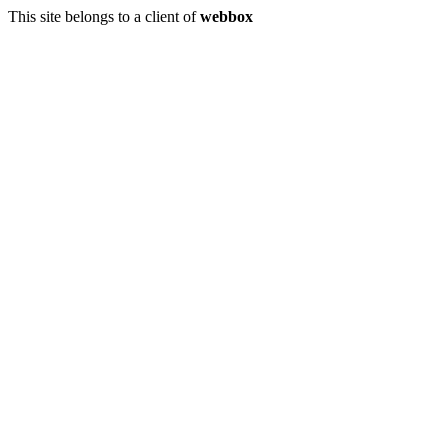
This site belongs to a client of
webbox