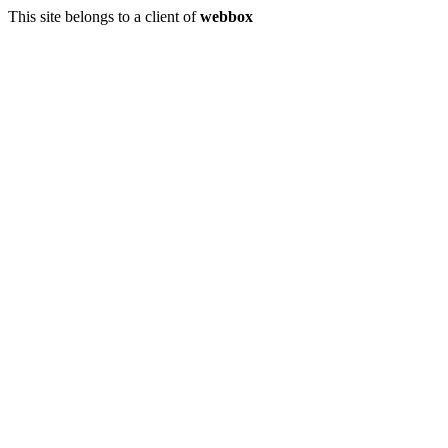
This site belongs to a client of
webbox