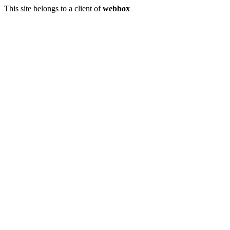
This site belongs to a client of
webbox