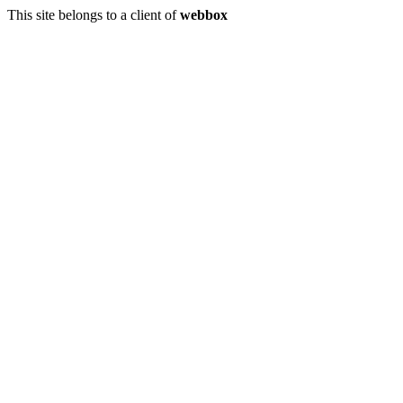
This site belongs to a client of
webbox