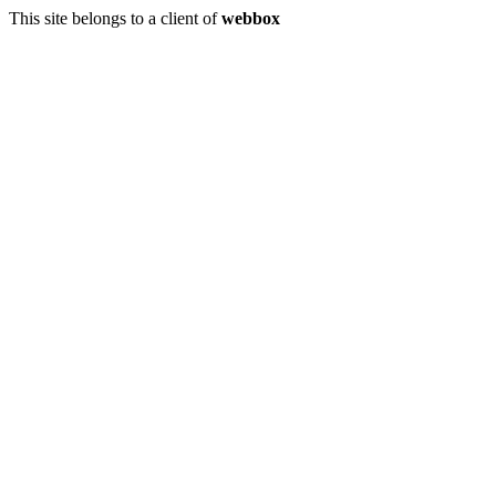
This site belongs to a client of
webbox