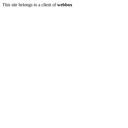
This site belongs to a client of
webbox