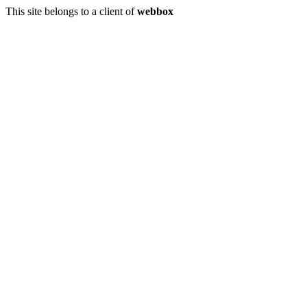
This site belongs to a client of
webbox