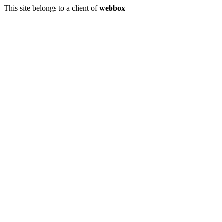
This site belongs to a client of
webbox