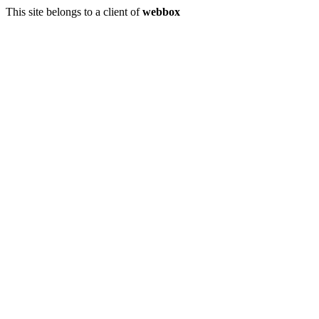
This site belongs to a client of
webbox