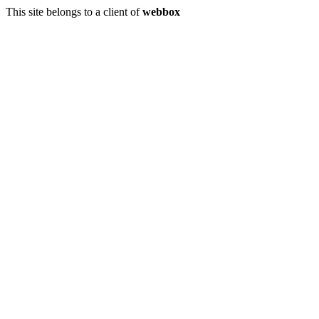
This site belongs to a client of
webbox